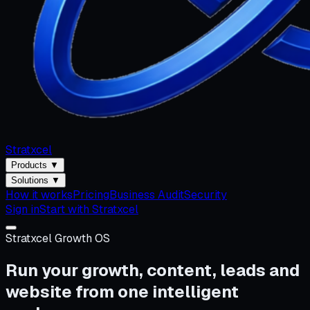
Stratxcel
Products
▼
Solutions
▼
How it works
Pricing
Business Audit
Security
Sign in
Start with Stratxcel
Stratxcel Growth OS
Run your growth, content, leads and
website from one intelligent