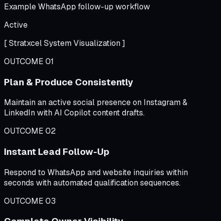
Example WhatsApp follow-up workflow
Active
[ Stratxcel System Visualization ]
OUTCOME 01
Plan & Produce Consistently
Maintain an active social presence on Instagram &
LinkedIn with AI Copilot content drafts.
OUTCOME 02
Instant Lead Follow-Up
Respond to WhatsApp and website inquiries within
seconds with automated qualification sequences.
OUTCOME 03