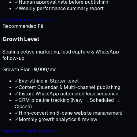
✓
Human approval gate before publishing
✓
Weekly performance summary report
Start Business Audit
→
Recommended Fit
Growth Level
Scaling active marketing, lead capture & WhatsApp
follow-up
Growth Plan · ₹9,999/mo
✓
Everything in Starter level
✓
Content Calendar & Multi-channel publishing
✓
Instant WhatsApp automated lead sequence
✓
CRM pipeline tracking (New → Scheduled →
Closed)
✓
High-converting 5-page website management
✓
Monthly growth analytics & review
Explore Growth Level
→