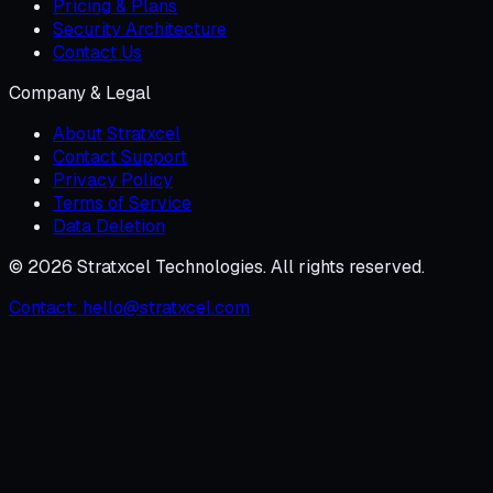
Pricing & Plans
Security Architecture
Contact Us
Company & Legal
About Stratxcel
Contact Support
Privacy Policy
Terms of Service
Data Deletion
©
2026
Stratxcel Technologies. All rights reserved.
Contact:
hello@stratxcel.com