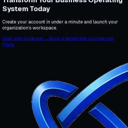
System Today
Create your account in under a minute and launch your
organization’s workspace.
Start with Stratxcel →
Book a demo
View Commercial
Plans