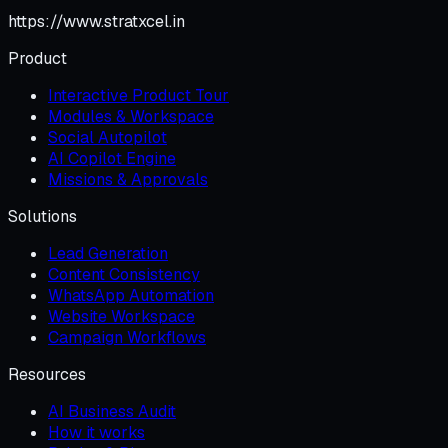
https://www.stratxcel.in
Product
Interactive Product Tour
Modules & Workspace
Social Autopilot
AI Copilot Engine
Missions & Approvals
Solutions
Lead Generation
Content Consistency
WhatsApp Automation
Website Workspace
Campaign Workflows
Resources
AI Business Audit
How it works