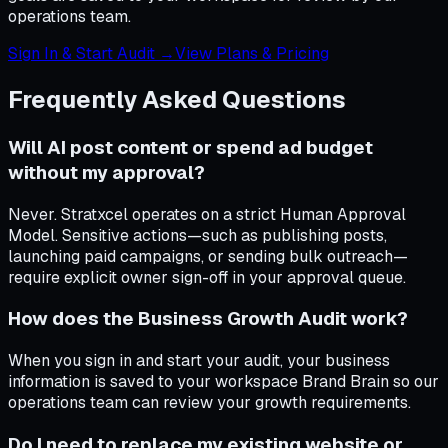
operations team.
Sign In & Start Audit →
View Plans & Pricing
Frequently Asked Questions
Will AI post content or spend ad budget
without my approval?
Never. Stratxcel operates on a strict Human Approval
Model. Sensitive actions—such as publishing posts,
launching paid campaigns, or sending bulk outreach—
require explicit owner sign-off in your approval queue.
How does the Business Growth Audit work?
When you sign in and start your audit, your business
information is saved to your workspace Brand Brain so our
operations team can review your growth requirements.
Do I need to replace my existing website or