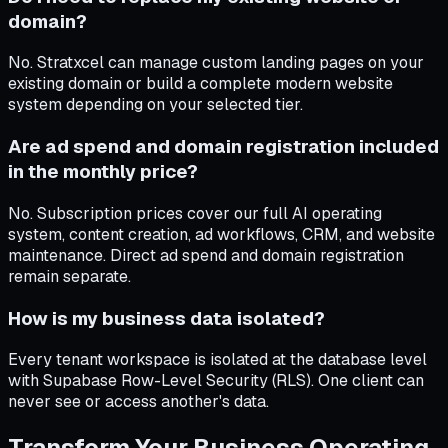
domain?
No. Stratxcel can manage custom landing pages on your
existing domain or build a complete modern website
system depending on your selected tier.
Are ad spend and domain registration included
in the monthly price?
No. Subscription prices cover our full AI operating
system, content creation, ad workflows, CRM, and website
maintenance. Direct ad spend and domain registration
remain separate.
How is my business data isolated?
Every tenant workspace is isolated at the database level
with Supabase Row-Level Security (RLS). One client can
never see or access another's data.
Transform Your Business Operating