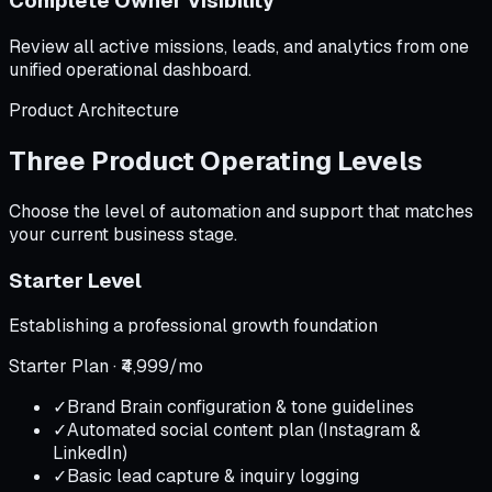
Complete Owner Visibility
Review all active missions, leads, and analytics from one
unified operational dashboard.
Product Architecture
Three Product Operating Levels
Choose the level of automation and support that matches
your current business stage.
Starter Level
Establishing a professional growth foundation
Starter Plan · ₹4,999/mo
✓
Brand Brain configuration & tone guidelines
✓
Automated social content plan (Instagram &
LinkedIn)
✓
Basic lead capture & inquiry logging