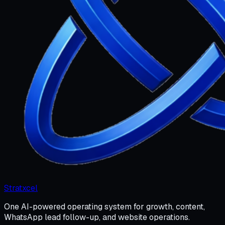
Stratxcel
One AI-powered operating system for growth, content,
WhatsApp lead follow-up, and website operations.