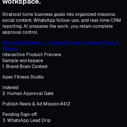
workspace.
Stratxcel turns business goals into organized missions,
social content, WhatsApp follow-ups, and real-time CRM
reporting. AI prepares the work; you retain complete
approval control.
Start with Stratxcel →
Explore Product Tour
See Plans &
Pricing
Interactive Product Preview
Sample workspace
1. Brand Brain Context
Apex Fitness Studio
Indexed
2. Human Approval Gate
Publish Reels & Ad Mission #412
Pending Sign-off
3. WhatsApp Lead Drip