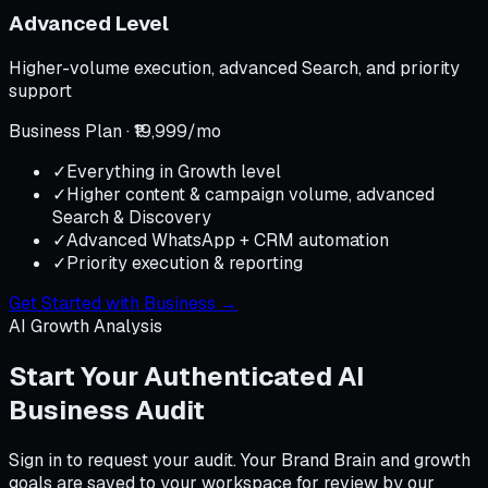
Advanced Level
Higher-volume execution, advanced Search, and priority
support
Business Plan · ₹19,999/mo
✓
Everything in Growth level
✓
Higher content & campaign volume, advanced
Search & Discovery
✓
Advanced WhatsApp + CRM automation
✓
Priority execution & reporting
Get Started with Business
→
AI Growth Analysis
Start Your Authenticated AI
Business Audit
Sign in to request your audit. Your Brand Brain and growth
goals are saved to your workspace for review by our